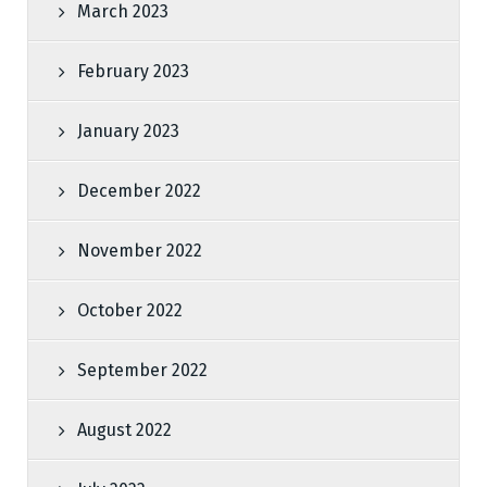
March 2023
February 2023
January 2023
December 2022
November 2022
October 2022
September 2022
August 2022