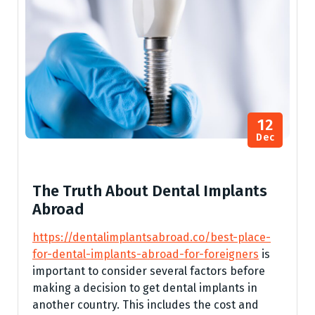
12
Dec
The Truth About Dental Implants
Abroad
https://dentalimplantsabroad.co/best-place-
for-dental-implants-abroad-for-foreigners
is
important to consider several factors before
making a decision to get dental implants in
another country. This includes the cost and