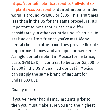
https://dentalimplantsabroad.co/full-dental-
implants-cost-abroad
of dental implants in the
world is around PS1,000 or $305. This is 10 times
less than in the US for the same procedure. It’s
important to note that prices can differ
considerably in other countries, so it’s crucial to
seek advice from friends you’ve met. Many
dental clinics in other countries provide flexible
appointment times and are open on weekends.
A single dental implant in Mexico for instance,
costs $418 USD, in contrast to between $3,000 to
$5,000 in the US. A qualified dentist in Mexico
can supply the same brand of Implant for
under 800 USD.
Quality of care
If you’ve never had dental implants prior to
then you must make sure you find the highest