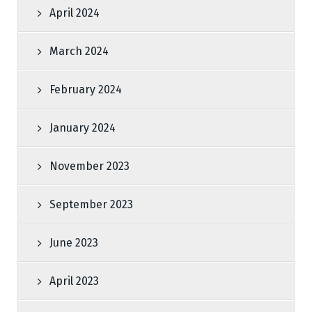
April 2024
March 2024
February 2024
January 2024
November 2023
September 2023
June 2023
April 2023