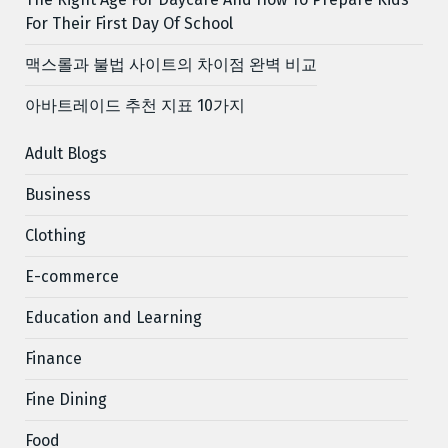
For Their First Day Of School
맥스롤과 불법 사이트의 차이점 완벽 비교
아바트레이드 추천 지표 10가지
Adult Blogs
Business
Clothing
E-commerce
Education and Learning
Finance
Fine Dining
Food