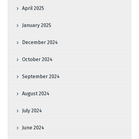
April 2025
January 2025
December 2024
October 2024
September 2024
August 2024
July 2024
June 2024