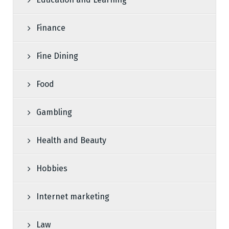
Finance
Fine Dining
Food
Gambling
Health and Beauty
Hobbies
Internet marketing
Law