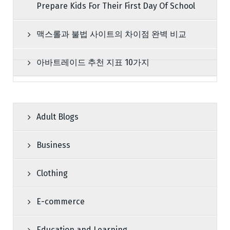
Prepare Kids For Their First Day Of School
맥스롤과 불법 사이트의 차이점 완벽 비교
아바트레이드 추천 지표 10가지
Adult Blogs
Business
Clothing
E-commerce
Education and Learning