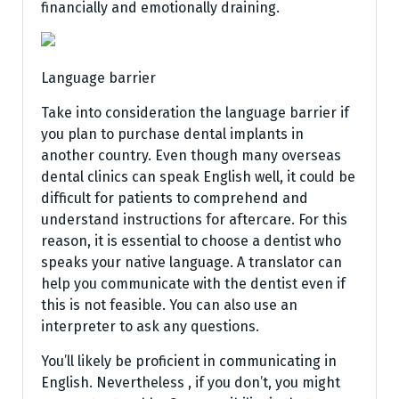
financially and emotionally draining.
Language barrier
Take into consideration the language barrier if
you plan to purchase dental implants in
another country. Even though many overseas
dental clinics can speak English well, it could be
difficult for patients to comprehend and
understand instructions for aftercare. For this
reason, it is essential to choose a dentist who
speaks your native language. A translator can
help you communicate with the dentist even if
this is not feasible. You can also use an
interpreter to ask any questions.
You’ll likely be proficient in communicating in
English. Nevertheless , if you don’t, you might