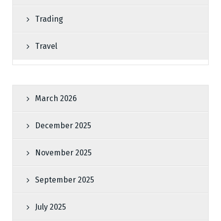
Trading
Travel
March 2026
December 2025
November 2025
September 2025
July 2025