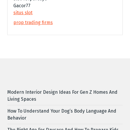
Gacor77
situs slot
prop trading firms
Modern Interior Design Ideas For Gen Z Homes And
Living Spaces
How To Understand Your Dog’s Body Language And
Behavior
The Right Age For Daycare And How To Prepare Kids