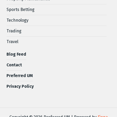
Sports Betting
Technology
Trading
Travel
Blog Feed
Contact
Preferred UM
Privacy Policy