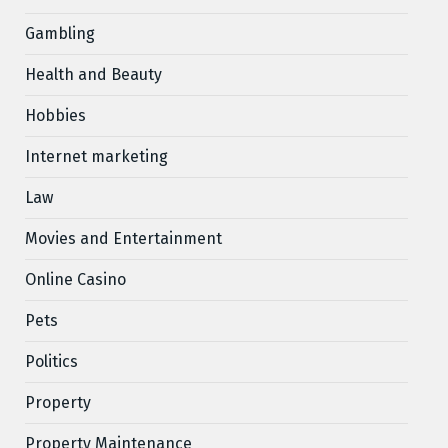
Gambling
Health and Beauty
Hobbies
Internet marketing
Law
Movies and Entertainment
Online Casino
Pets
Politics
Property
Property Maintenance