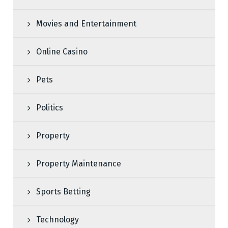
Movies and Entertainment
Online Casino
Pets
Politics
Property
Property Maintenance
Sports Betting
Technology