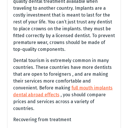
quality dental treatment available when
traveling to another country. Implants are a
costly investment that is meant to last for the
rest of your life. You can’t just trust any dentist
to place crowns on the implants. they must be
fitted correctly by a licensed dentist. To prevent
premature wear, crowns should be made of
top-quality components.
Dental tourism is extremely common in many
countries. These countries have more dentists
that are open to foreigners , and are making
their services more comfortable and
convenient. Before making
full mouth implants
dental abroad effects
, you should compare
prices and services across a variety of
countries.
Recovering from treatment