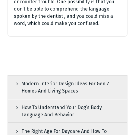
encounter trouble. One possibility is that you
don’t be able to comprehend the language
spoken by the dentist , and you could miss a
word, which could make you confused.
Modern Interior Design Ideas For Gen Z
Homes And Living Spaces
How To Understand Your Dog’s Body
Language And Behavior
The Right Age For Daycare And How To