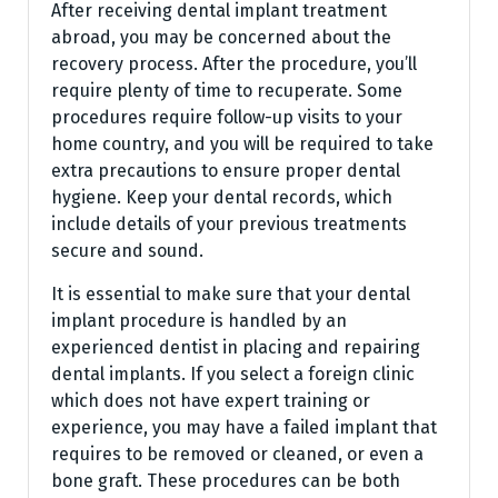
After receiving dental implant treatment
abroad, you may be concerned about the
recovery process. After the procedure, you’ll
require plenty of time to recuperate. Some
procedures require follow-up visits to your
home country, and you will be required to take
extra precautions to ensure proper dental
hygiene. Keep your dental records, which
include details of your previous treatments
secure and sound.
It is essential to make sure that your dental
implant procedure is handled by an
experienced dentist in placing and repairing
dental implants. If you select a foreign clinic
which does not have expert training or
experience, you may have a failed implant that
requires to be removed or cleaned, or even a
bone graft. These procedures can be both