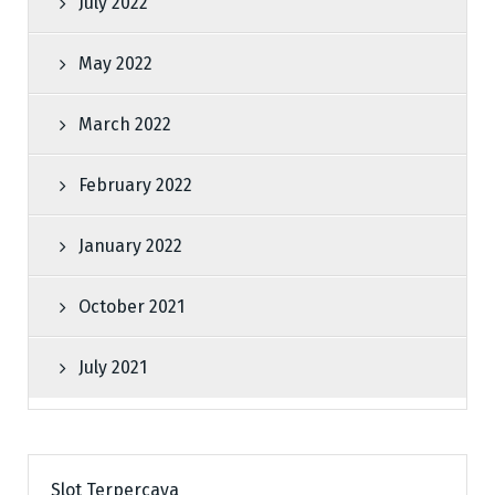
July 2022
May 2022
March 2022
February 2022
January 2022
October 2021
July 2021
Slot Terpercaya