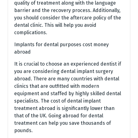
quality of treatment along with the language
barrier and the recovery process. Additionally,
you should consider the aftercare policy of the
dental clinic. This will help you avoid
complications.
Implants for dental purposes cost money
abroad
It is crucial to choose an experienced dentist if
you are considering dental implant surgery
abroad. There are many countries with dental
clinics that are outfitted with modern
equipment and staffed by highly skilled dental
specialists. The cost of dental implant
treatment abroad is significantly lower than
that of the UK. Going abroad for dental
treatment can help you save thousands of
pounds.