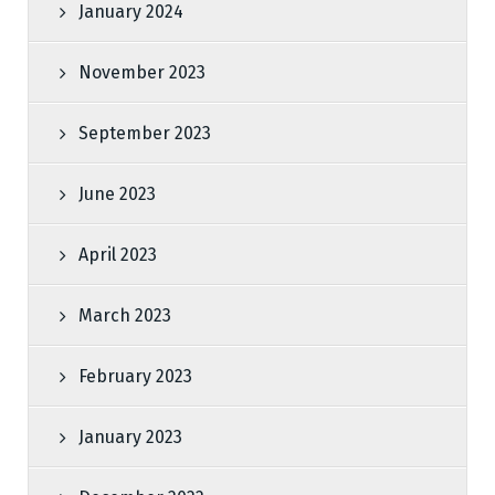
January 2024
November 2023
September 2023
June 2023
April 2023
March 2023
February 2023
January 2023