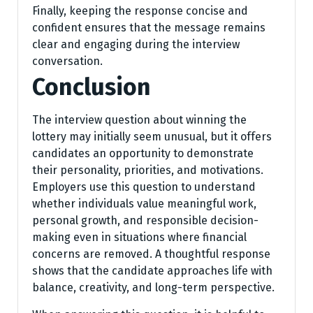
Finally, keeping the response concise and
confident ensures that the message remains
clear and engaging during the interview
conversation.
Conclusion
The interview question about winning the
lottery may initially seem unusual, but it offers
candidates an opportunity to demonstrate
their personality, priorities, and motivations.
Employers use this question to understand
whether individuals value meaningful work,
personal growth, and responsible decision-
making even in situations where financial
concerns are removed. A thoughtful response
shows that the candidate approaches life with
balance, creativity, and long-term perspective.