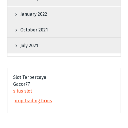
January 2022
October 2021
July 2021
Slot Terpercaya
Gacor77
situs slot
prop trading firms