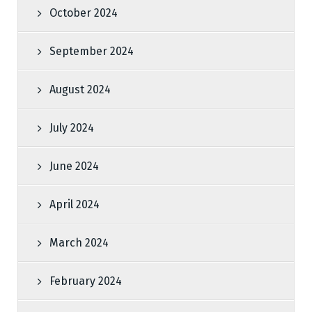
October 2024
September 2024
August 2024
July 2024
June 2024
April 2024
March 2024
February 2024