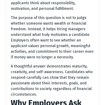
applicants think about responsibility,
motivation, and personal fulfillment.
The purpose of this question is not to judge
whether someone wants wealth or financial
freedom. Instead, it helps hiring managers
understand what truly motivates a candidate.
Employers often want to see whether an
applicant values personal growth, meaningful
activities, and commitment to their career even
if money were no longer a necessity.
A thoughtful answer demonstrates maturity,
creativity, and self-awareness. Candidates who
respond carefully can show that they remain
passionate about their interests, goals, and
contributions to society regardless of financial
circumstances.
Why Employers Ask