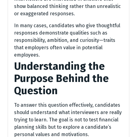
show balanced thinking rather than unrealistic
or exaggerated responses.
In many cases, candidates who give thoughtful
responses demonstrate qualities such as
responsibility, ambition, and curiosity—traits
that employers often value in potential
employees.
Understanding the
Purpose Behind the
Question
To answer this question effectively, candidates
should understand what interviewers are really
trying to learn. The goal is not to test financial
planning skills but to explore a candidate’s
personal values and motivations.