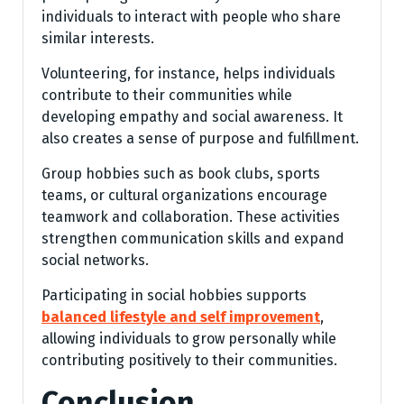
individuals to interact with people who share
similar interests.
Volunteering, for instance, helps individuals
contribute to their communities while
developing empathy and social awareness. It
also creates a sense of purpose and fulfillment.
Group hobbies such as book clubs, sports
teams, or cultural organizations encourage
teamwork and collaboration. These activities
strengthen communication skills and expand
social networks.
Participating in social hobbies supports
balanced lifestyle and self improvement
,
allowing individuals to grow personally while
contributing positively to their communities.
Conclusion