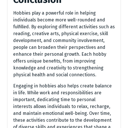
Hobbies play a powerful role in helping
individuals become more well-rounded and
fulfilled. By exploring different activities such as
reading, creative arts, physical exercise, skill
development, and community involvement,
people can broaden their perspectives and
enhance their personal growth. Each hobby
offers unique benefits, from improving
knowledge and creativity to strengthening
physical health and social connections.
Engaging in hobbies also helps create balance
in life. While work and responsibilities are
important, dedicating time to personal
interests allows individuals to relax, recharge,
and maintain emotional well-being. Over time,
these activities contribute to the development
of diverse skills and experiences that shape a