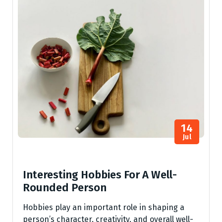
14
Jul
Interesting Hobbies For A Well-
Rounded Person
Hobbies play an important role in shaping a
person’s character, creativity, and overall well-