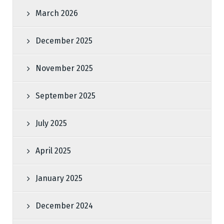
March 2026
December 2025
November 2025
September 2025
July 2025
April 2025
January 2025
December 2024