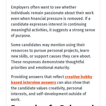
Employers often want to see whether
individuals remain passionate about their work
even when financial pressure is removed. If a
candidate expresses interest in continuing
meaningful activities, it suggests a strong sense
of purpose.
Some candidates may mention using their
resources to pursue personal projects, learn
new skills, or support causes they care about.
These responses demonstrate thoughtful
priorities and emotional maturity.
Providing answers that reflect
creative hobby
based interview answers
can also show that
the candidate values creativity, personal
interests, and self-development outside of
work.