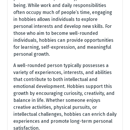
being. While work and daily responsibilities
often occupy much of people’s time, engaging
in hobbies allows individuals to explore
personal interests and develop new skills. For
those who aim to become well-rounded
individuals, hobbies can provide opportunities
for learning, self-expression, and meaningful
personal growth.
A well-rounded person typically possesses a
variety of experiences, interests, and abilities
that contribute to both intellectual and
emotional development. Hobbies support this
growth by encouraging curiosity, creativity, and
balance in life. Whether someone enjoys
creative activities, physical pursuits, or
intellectual challenges, hobbies can enrich daily
experiences and promote long-term personal
satisfaction.