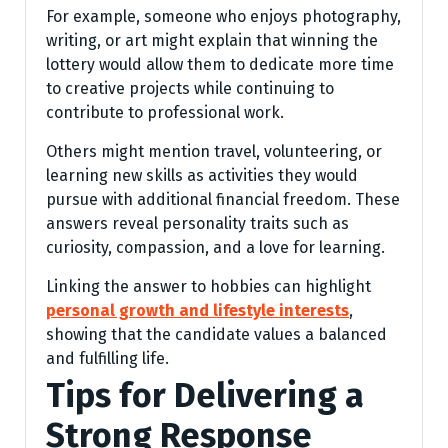
For example, someone who enjoys photography,
writing, or art might explain that winning the
lottery would allow them to dedicate more time
to creative projects while continuing to
contribute to professional work.
Others might mention travel, volunteering, or
learning new skills as activities they would
pursue with additional financial freedom. These
answers reveal personality traits such as
curiosity, compassion, and a love for learning.
Linking the answer to hobbies can highlight
personal growth and lifestyle interests
,
showing that the candidate values a balanced
and fulfilling life.
Tips for Delivering a
Strong Response