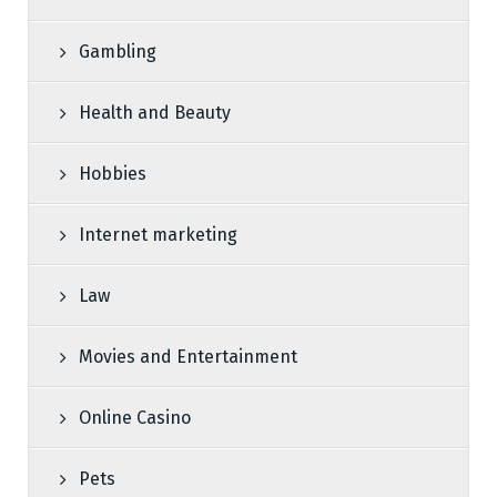
Gambling
Health and Beauty
Hobbies
Internet marketing
Law
Movies and Entertainment
Online Casino
Pets