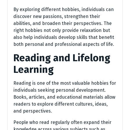
By exploring different hobbies, individuals can
discover new passions, strengthen their
abilities, and broaden their perspectives. The
right hobbies not only provide relaxation but
also help individuals develop skills that benefit
both personal and professional aspects of life.
Reading and Lifelong
Learning
Reading is one of the most valuable hobbies for
individuals seeking personal development.
Books, articles, and educational materials allow
readers to explore different cultures, ideas,
and perspectives.
People who read regularly often expand their
knowledge across various subjects such as