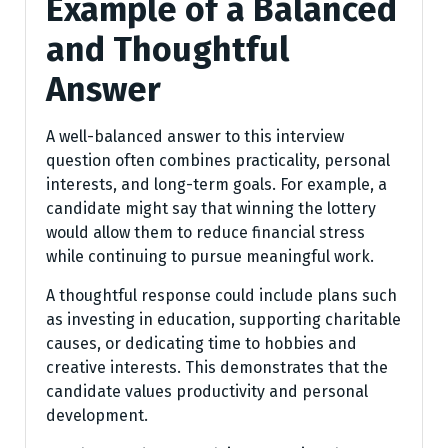
Example of a Balanced
and Thoughtful
Answer
A well-balanced answer to this interview
question often combines practicality, personal
interests, and long-term goals. For example, a
candidate might say that winning the lottery
would allow them to reduce financial stress
while continuing to pursue meaningful work.
A thoughtful response could include plans such
as investing in education, supporting charitable
causes, or dedicating time to hobbies and
creative interests. This demonstrates that the
candidate values productivity and personal
development.