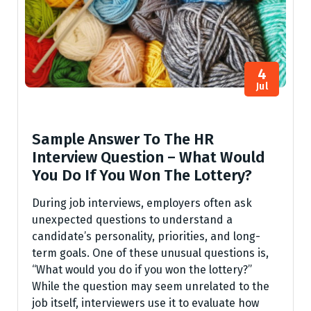
4
Jul
Sample Answer To The HR
Interview Question – What Would
You Do If You Won The Lottery?
During job interviews, employers often ask
unexpected questions to understand a
candidate’s personality, priorities, and long-
term goals. One of these unusual questions is,
“What would you do if you won the lottery?”
While the question may seem unrelated to the
job itself, interviewers use it to evaluate how