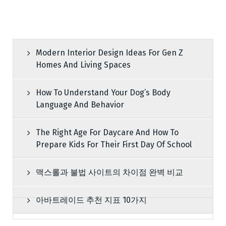
Modern Interior Design Ideas For Gen Z
Homes And Living Spaces
How To Understand Your Dog’s Body
Language And Behavior
The Right Age For Daycare And How To
Prepare Kids For Their First Day Of School
맥스롤과 불법 사이트의 차이점 완벽 비교
아바트레이드 추천 지표 10가지