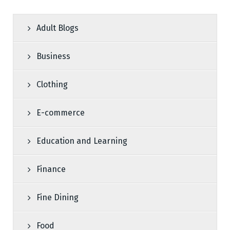
Adult Blogs
Business
Clothing
E-commerce
Education and Learning
Finance
Fine Dining
Food