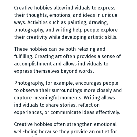
Creative hobbies allow individuals to express
their thoughts, emotions, and ideas in unique
ways. Activities such as painting, drawing,
photography, and writing help people explore
their creativity while developing artistic skills.
These hobbies can be both relaxing and
fulfilling. Creating art often provides a sense of
accomplishment and allows individuals to
express themselves beyond words.
Photography, for example, encourages people
to observe their surroundings more closely and
capture meaningful moments. Writing allows
individuals to share stories, reflect on
experiences, or communicate ideas effectively.
Creative hobbies often strengthen emotional
well-being because they provide an outlet for