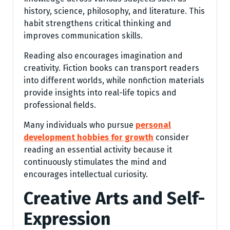
history, science, philosophy, and literature. This
habit strengthens critical thinking and
improves communication skills.
Reading also encourages imagination and
creativity. Fiction books can transport readers
into different worlds, while nonfiction materials
provide insights into real-life topics and
professional fields.
Many individuals who pursue
personal
development hobbies for growth
consider
reading an essential activity because it
continuously stimulates the mind and
encourages intellectual curiosity.
Creative Arts and Self-
Expression