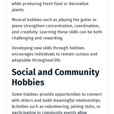
while producing fresh food or decorative
plants.
Musical hobbies such as playing the guitar or
piano strengthen concentration, coordination,
and creativity. Learning these skills can be both
challenging and rewarding.
Developing new skills through hobbies
encourages individuals to remain curious and
adaptable throughout life.
Social and Community
Hobbies
Some hobbies provide opportunities to connect
with others and build meaningful relationships.
Activities such as volunteering, joining clubs, or
participating in community events allow