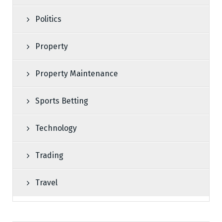
Politics
Property
Property Maintenance
Sports Betting
Technology
Trading
Travel