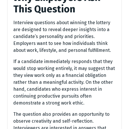
This Question
Interview questions about winning the lottery
are designed to reveal deeper insights into a
candidate’s personality and priorities.
Employers want to see how individuals think
about work, lifestyle, and personal fulfillment.
If a candidate immediately responds that they
would stop working entirely, it may suggest that
they view work only as a financial obligation
rather than a meaningful activity. On the other
hand, candidates who express interest in
continuing productive pursuits often
demonstrate a strong work ethic.
The question also provides an opportunity to
observe creativity and self-reflection.
Interviewers are interested in answers that