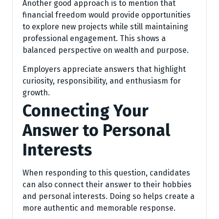
Another good approach is to mention that
financial freedom would provide opportunities
to explore new projects while still maintaining
professional engagement. This shows a
balanced perspective on wealth and purpose.
Employers appreciate answers that highlight
curiosity, responsibility, and enthusiasm for
growth.
Connecting Your
Answer to Personal
Interests
When responding to this question, candidates
can also connect their answer to their hobbies
and personal interests. Doing so helps create a
more authentic and memorable response.