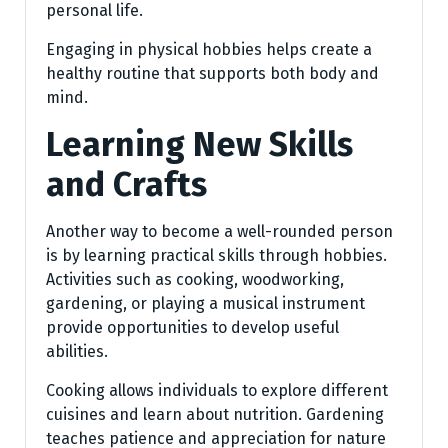
personal life.
Engaging in physical hobbies helps create a
healthy routine that supports both body and
mind.
Learning New Skills
and Crafts
Another way to become a well-rounded person
is by learning practical skills through hobbies.
Activities such as cooking, woodworking,
gardening, or playing a musical instrument
provide opportunities to develop useful
abilities.
Cooking allows individuals to explore different
cuisines and learn about nutrition. Gardening
teaches patience and appreciation for nature