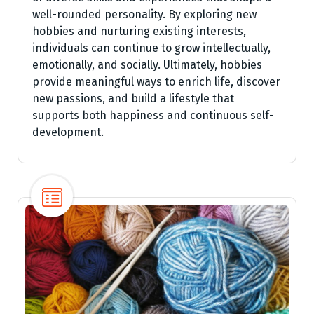
well-rounded personality. By exploring new
hobbies and nurturing existing interests,
individuals can continue to grow intellectually,
emotionally, and socially. Ultimately, hobbies
provide meaningful ways to enrich life, discover
new passions, and build a lifestyle that
supports both happiness and continuous self-
development.