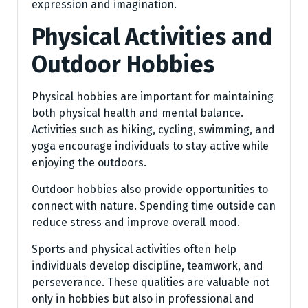
expression and imagination.
Physical Activities and
Outdoor Hobbies
Physical hobbies are important for maintaining
both physical health and mental balance.
Activities such as hiking, cycling, swimming, and
yoga encourage individuals to stay active while
enjoying the outdoors.
Outdoor hobbies also provide opportunities to
connect with nature. Spending time outside can
reduce stress and improve overall mood.
Sports and physical activities often help
individuals develop discipline, teamwork, and
perseverance. These qualities are valuable not
only in hobbies but also in professional and