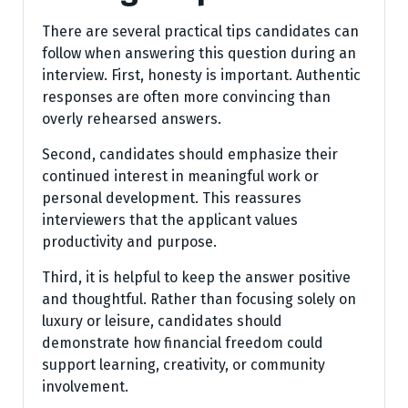
There are several practical tips candidates can
follow when answering this question during an
interview. First, honesty is important. Authentic
responses are often more convincing than
overly rehearsed answers.
Second, candidates should emphasize their
continued interest in meaningful work or
personal development. This reassures
interviewers that the applicant values
productivity and purpose.
Third, it is helpful to keep the answer positive
and thoughtful. Rather than focusing solely on
luxury or leisure, candidates should
demonstrate how financial freedom could
support learning, creativity, or community
involvement.