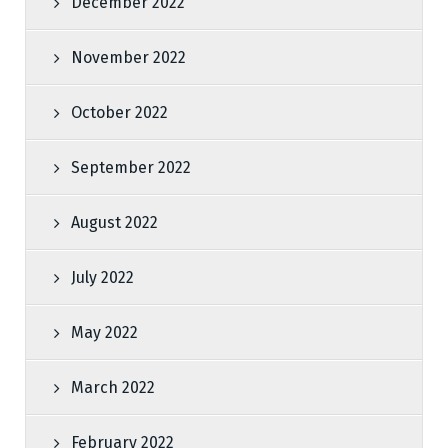
December 2022
November 2022
October 2022
September 2022
August 2022
July 2022
May 2022
March 2022
February 2022