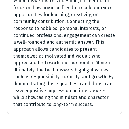
When answering this question, it is helpful to
focus on how financial freedom could enhance
opportunities for learning, creativity, or
community contribution. Connecting the
response to hobbies, personal interests, or
continued professional engagement can create
a well-rounded and authentic answer. This
approach allows candidates to present
themselves as motivated individuals who
appreciate both work and personal fulfillment.
Ultimately, the best answers highlight values
such as responsibility, curiosity, and growth. By
demonstrating these qualities, candidates can
leave a positive impression on interviewers
while showcasing the mindset and character
that contribute to long-term success.