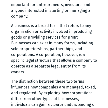
important for entrepreneurs, investors, and
anyone interested in starting or managing a
company.
A business is a broad term that refers to any
organization or activity involved in producing
goods or providing services for profit.
Businesses can exist in many forms, including
sole proprietorships, partnerships, and
corporations. A corporation, however, is a
specific legal structure that allows a company to
operate as a separate legal entity from its
owners.
The distinction between these two terms
influences how companies are managed, taxed,
and regulated. By exploring how corporations
differ from other types of businesses,
individuals can gain a clearer understanding of