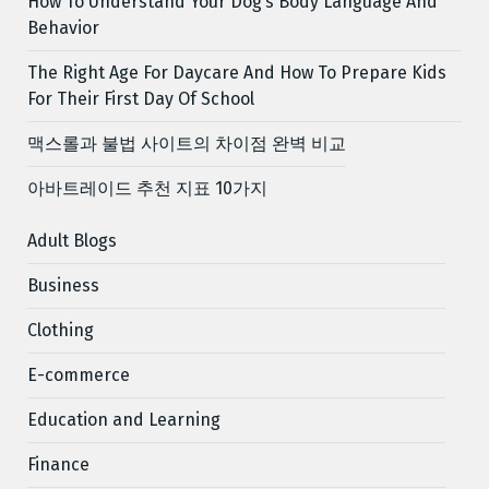
How To Understand Your Dog’s Body Language And
Behavior
The Right Age For Daycare And How To Prepare Kids
For Their First Day Of School
맥스롤과 불법 사이트의 차이점 완벽 비교
아바트레이드 추천 지표 10가지
Adult Blogs
Business
Clothing
E-commerce
Education and Learning
Finance