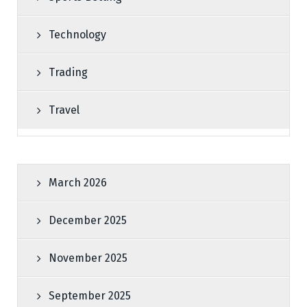
Technology
Trading
Travel
March 2026
December 2025
November 2025
September 2025