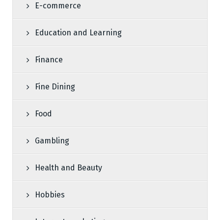
E-commerce
Education and Learning
Finance
Fine Dining
Food
Gambling
Health and Beauty
Hobbies