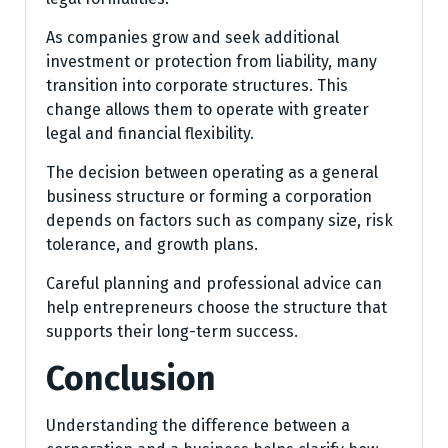
As companies grow and seek additional
investment or protection from liability, many
transition into corporate structures. This
change allows them to operate with greater
legal and financial flexibility.
The decision between operating as a general
business structure or forming a corporation
depends on factors such as company size, risk
tolerance, and growth plans.
Careful planning and professional advice can
help entrepreneurs choose the structure that
supports their long-term success.
Conclusion
Understanding the difference between a