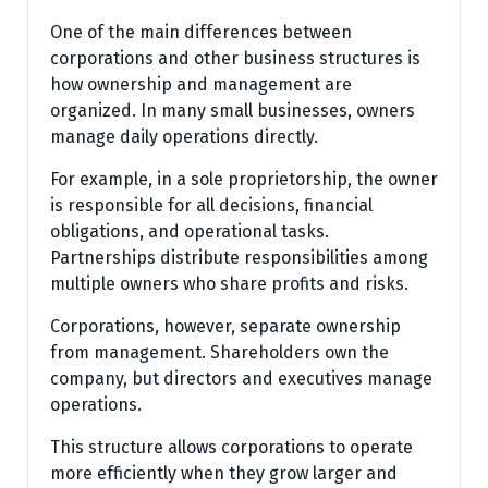
One of the main differences between
corporations and other business structures is
how ownership and management are
organized. In many small businesses, owners
manage daily operations directly.
For example, in a sole proprietorship, the owner
is responsible for all decisions, financial
obligations, and operational tasks.
Partnerships distribute responsibilities among
multiple owners who share profits and risks.
Corporations, however, separate ownership
from management. Shareholders own the
company, but directors and executives manage
operations.
This structure allows corporations to operate
more efficiently when they grow larger and