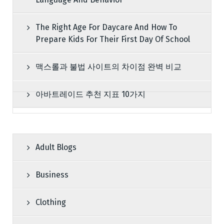
The Right Age For Daycare And How To
Prepare Kids For Their First Day Of School
맥스롤과 불법 사이트의 차이점 완벽 비교
아바트레이드 추천 지표 10가지
Adult Blogs
Business
Clothing