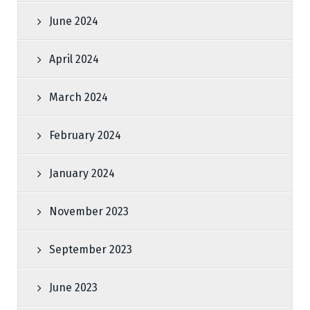
June 2024
April 2024
March 2024
February 2024
January 2024
November 2023
September 2023
June 2023