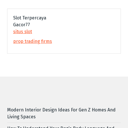
Slot Terpercaya
Gacor77
situs slot
prop trading firms
Modern Interior Design Ideas For Gen Z Homes And
Living Spaces