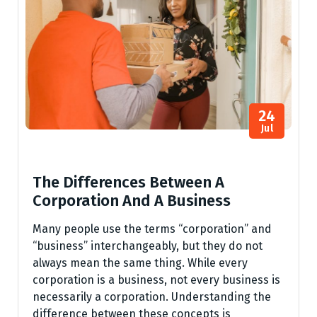
24
Jul
The Differences Between A
Corporation And A Business
Many people use the terms “corporation” and
“business” interchangeably, but they do not
always mean the same thing. While every
corporation is a business, not every business is
necessarily a corporation. Understanding the
difference between these concepts is