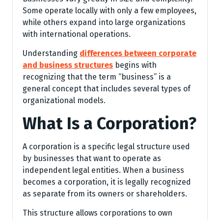
Some operate locally with only a few employees,
while others expand into large organizations
with international operations.
Understanding
differences between corporate
and business structures
begins with
recognizing that the term “business” is a
general concept that includes several types of
organizational models.
What Is a Corporation?
A corporation is a specific legal structure used
by businesses that want to operate as
independent legal entities. When a business
becomes a corporation, it is legally recognized
as separate from its owners or shareholders.
This structure allows corporations to own