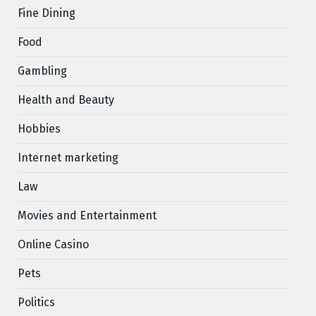
Fine Dining
Food
Gambling
Health and Beauty
Hobbies
Internet marketing
Law
Movies and Entertainment
Online Casino
Pets
Politics