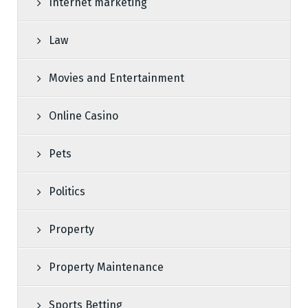
Internet marketing
Law
Movies and Entertainment
Online Casino
Pets
Politics
Property
Property Maintenance
Sports Betting