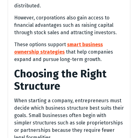
distributed.
However, corporations also gain access to
financial advantages such as raising capital
through stock sales and attracting investors.
These options support
smart business
ownership strategies
that help companies
expand and pursue long-term growth.
Choosing the Right
Structure
When starting a company, entrepreneurs must
decide which business structure best suits their
goals. Small businesses often begin with
simpler structures such as sole proprietorships
or partnerships because they require fewer
legal formalities.