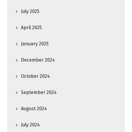
July 2025
April 2025
January 2025
December 2024
October 2024
September 2024
August 2024
July 2024