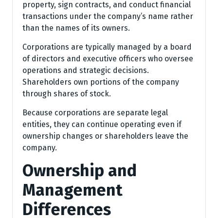
property, sign contracts, and conduct financial
transactions under the company’s name rather
than the names of its owners.
Corporations are typically managed by a board
of directors and executive officers who oversee
operations and strategic decisions.
Shareholders own portions of the company
through shares of stock.
Because corporations are separate legal
entities, they can continue operating even if
ownership changes or shareholders leave the
company.
Ownership and
Management
Differences