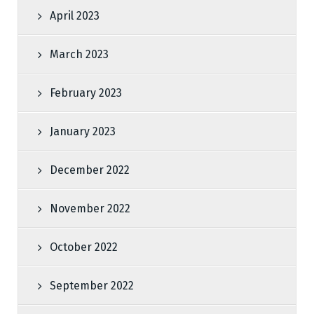
April 2023
March 2023
February 2023
January 2023
December 2022
November 2022
October 2022
September 2022