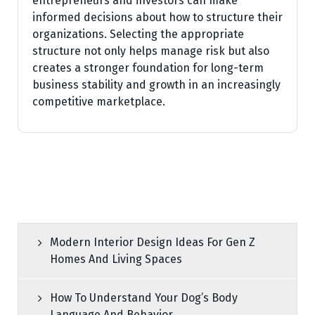
entrepreneurs and investors can make
informed decisions about how to structure their
organizations. Selecting the appropriate
structure not only helps manage risk but also
creates a stronger foundation for long-term
business stability and growth in an increasingly
competitive marketplace.
Modern Interior Design Ideas For Gen Z
Homes And Living Spaces
How To Understand Your Dog’s Body
Language And Behavior