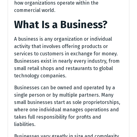
how organizations operate within the
commercial world.
What Is a Business?
A business is any organization or individual
activity that involves offering products or
services to customers in exchange for money.
Businesses exist in nearly every industry, from
small retail shops and restaurants to global
technology companies.
Businesses can be owned and operated by a
single person or by multiple partners. Many
small businesses start as sole proprietorships,
where one individual manages operations and
takes full responsibility for profits and
liabilities.
Businesses vary greatly in size and complexity.