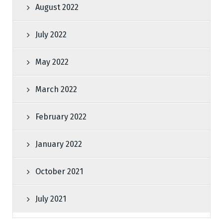
August 2022
July 2022
May 2022
March 2022
February 2022
January 2022
October 2021
July 2021