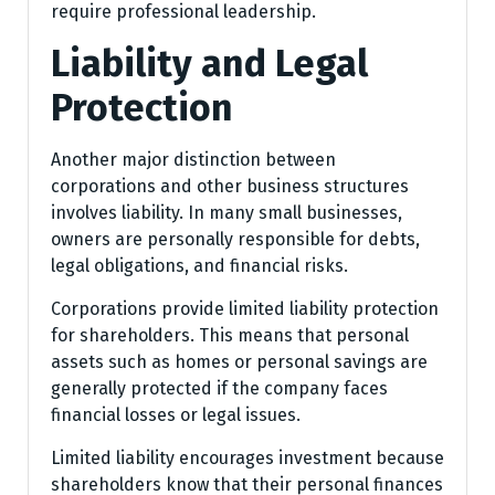
require professional leadership.
Liability and Legal
Protection
Another major distinction between
corporations and other business structures
involves liability. In many small businesses,
owners are personally responsible for debts,
legal obligations, and financial risks.
Corporations provide limited liability protection
for shareholders. This means that personal
assets such as homes or personal savings are
generally protected if the company faces
financial losses or legal issues.
Limited liability encourages investment because
shareholders know that their personal finances