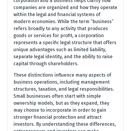
corporation and a business helps clarify how
companies are organized and how they operate
within the legal and financial systems of
modern economies. While the term “business”
refers broadly to any activity that produces
goods or services for profit, a corporation
represents a specific legal structure that offers
unique advantages such as limited liability,
separate legal identity, and the ability to raise
capital through shareholders.
These distinctions influence many aspects of
business operations, including management
structures, taxation, and legal responsibilities.
Small businesses often start with simple
ownership models, but as they expand, they
may choose to incorporate in order to gain
stronger financial protection and attract
investors. By understanding these differences,