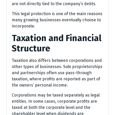
are not directly tied to the company’s debts.
This legal protection is one of the main reasons
many growing businesses eventually choose to
incorporate.
Taxation and Financial
Structure
Taxation also differs between corporations and
other types of businesses. Sole proprietorships
and partnerships often use pass-through
taxation, where profits are reported as part of
the owners’ personal income.
Corporations may be taxed separately as legal
entities. In some cases, corporate profits are
taxed at both the corporate level and the
shareholder level when dividends are