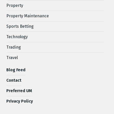
Property
Property Maintenance
Sports Betting
Technology
Trading
Travel
Blog Feed
Contact
Preferred UM
Privacy Policy