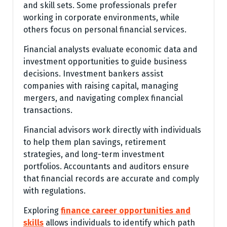
and skill sets. Some professionals prefer
working in corporate environments, while
others focus on personal financial services.
Financial analysts evaluate economic data and
investment opportunities to guide business
decisions. Investment bankers assist
companies with raising capital, managing
mergers, and navigating complex financial
transactions.
Financial advisors work directly with individuals
to help them plan savings, retirement
strategies, and long-term investment
portfolios. Accountants and auditors ensure
that financial records are accurate and comply
with regulations.
Exploring
finance career opportunities and
skills
allows individuals to identify which path