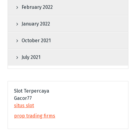
February 2022
January 2022
October 2021
July 2021
Slot Terpercaya
Gacor77
situs slot
prop trading firms