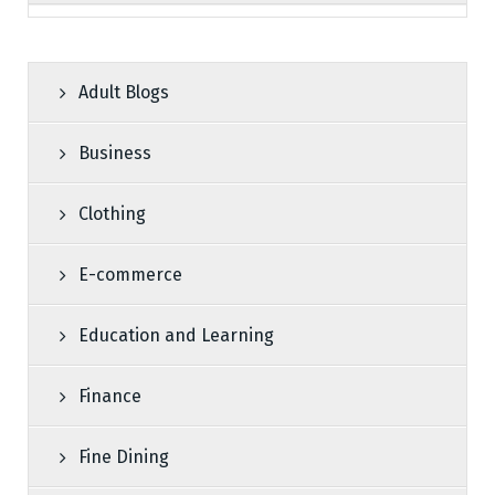
Adult Blogs
Business
Clothing
E-commerce
Education and Learning
Finance
Fine Dining