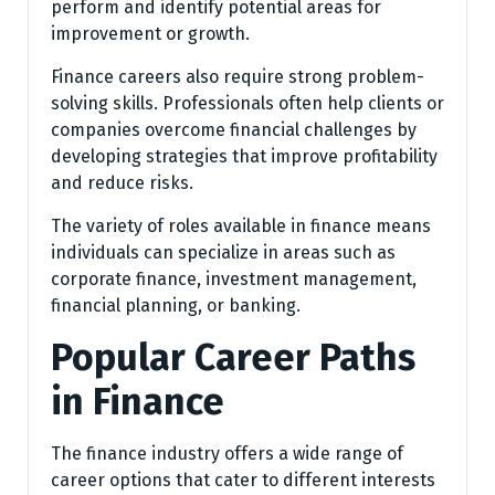
perform and identify potential areas for
improvement or growth.
Finance careers also require strong problem-
solving skills. Professionals often help clients or
companies overcome financial challenges by
developing strategies that improve profitability
and reduce risks.
The variety of roles available in finance means
individuals can specialize in areas such as
corporate finance, investment management,
financial planning, or banking.
Popular Career Paths
in Finance
The finance industry offers a wide range of
career options that cater to different interests