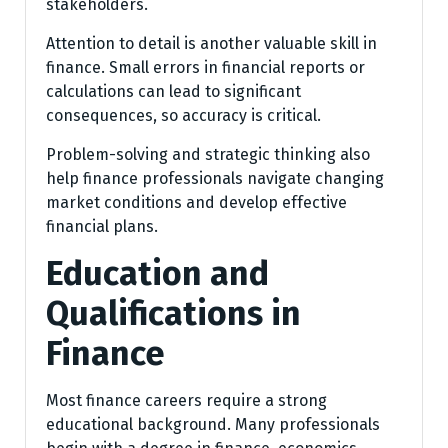
stakeholders.
Attention to detail is another valuable skill in
finance. Small errors in financial reports or
calculations can lead to significant
consequences, so accuracy is critical.
Problem-solving and strategic thinking also
help finance professionals navigate changing
market conditions and develop effective
financial plans.
Education and
Qualifications in
Finance
Most finance careers require a strong
educational background. Many professionals