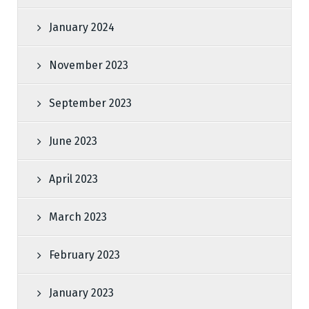
January 2024
November 2023
September 2023
June 2023
April 2023
March 2023
February 2023
January 2023