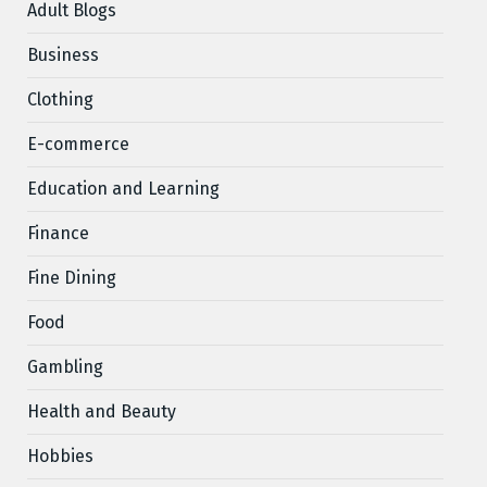
Adult Blogs
Business
Clothing
E-commerce
Education and Learning
Finance
Fine Dining
Food
Gambling
Health and Beauty
Hobbies