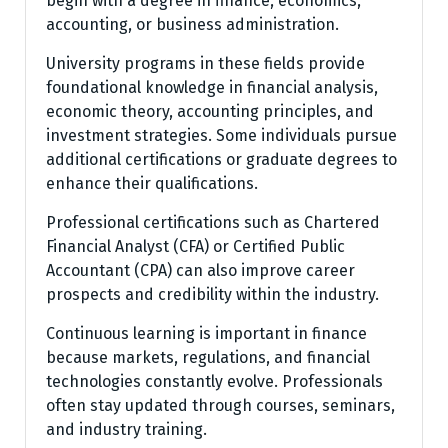
begin with a degree in finance, economics,
accounting, or business administration.
University programs in these fields provide
foundational knowledge in financial analysis,
economic theory, accounting principles, and
investment strategies. Some individuals pursue
additional certifications or graduate degrees to
enhance their qualifications.
Professional certifications such as Chartered
Financial Analyst (CFA) or Certified Public
Accountant (CPA) can also improve career
prospects and credibility within the industry.
Continuous learning is important in finance
because markets, regulations, and financial
technologies constantly evolve. Professionals
often stay updated through courses, seminars,
and industry training.