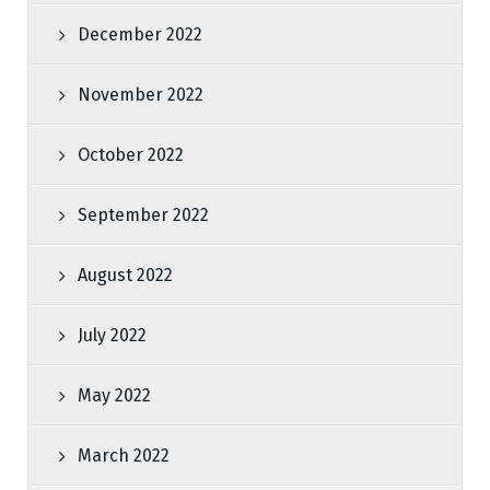
December 2022
November 2022
October 2022
September 2022
August 2022
July 2022
May 2022
March 2022