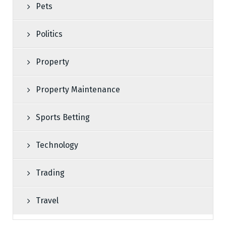
Pets
Politics
Property
Property Maintenance
Sports Betting
Technology
Trading
Travel