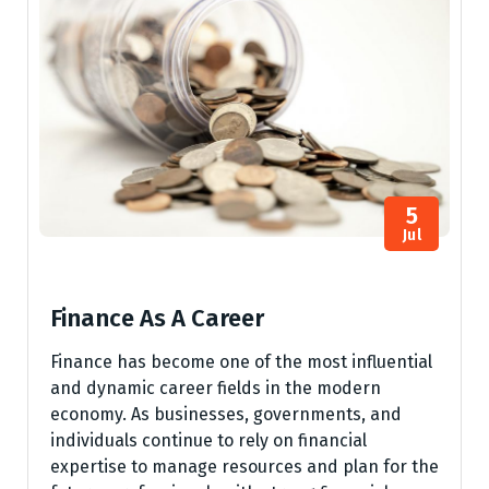
5
Jul
Finance As A Career
Finance has become one of the most influential
and dynamic career fields in the modern
economy. As businesses, governments, and
individuals continue to rely on financial
expertise to manage resources and plan for the