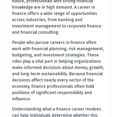
future, professionals with strong financial
knowledge are in high demand. A career in
finance offers a wide range of opportunities
across industries, from banking and
investment management to corporate finance
and financial consulting.
People who pursue careers in finance often
work with financial planning, risk management,
budgeting, and investment strategies. These
roles play a vital part in helping organizations
make informed decisions about money, growth,
and long-term sustainability. Because financial
decisions affect nearly every sector of the
economy, finance professionals often hold
positions of significant responsibility and
influence.
Understanding what a finance career involves
can help individuals determine whether this