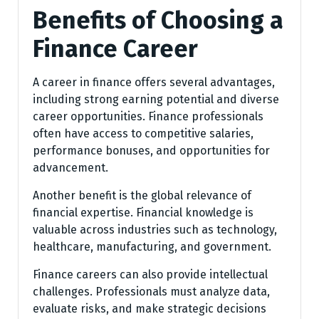
Benefits of Choosing a
Finance Career
A career in finance offers several advantages,
including strong earning potential and diverse
career opportunities. Finance professionals
often have access to competitive salaries,
performance bonuses, and opportunities for
advancement.
Another benefit is the global relevance of
financial expertise. Financial knowledge is
valuable across industries such as technology,
healthcare, manufacturing, and government.
Finance careers can also provide intellectual
challenges. Professionals must analyze data,
evaluate risks, and make strategic decisions