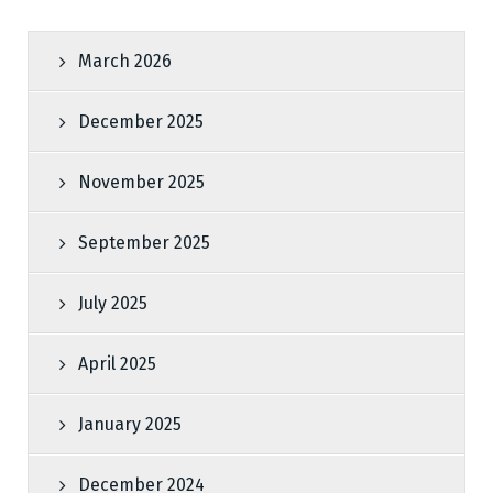
March 2026
December 2025
November 2025
September 2025
July 2025
April 2025
January 2025
December 2024