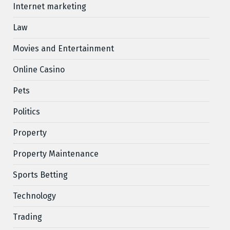
Internet marketing
Law
Movies and Entertainment
Online Casino
Pets
Politics
Property
Property Maintenance
Sports Betting
Technology
Trading