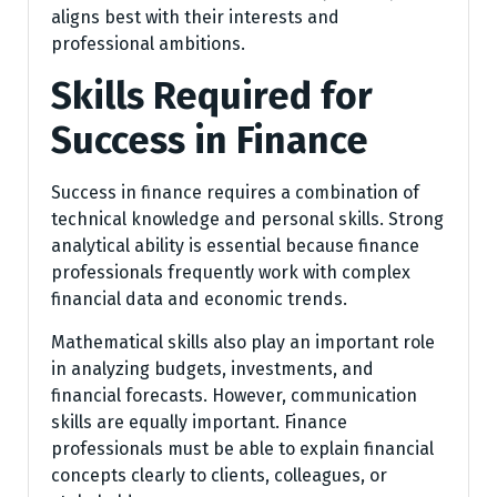
aligns best with their interests and
professional ambitions.
Skills Required for
Success in Finance
Success in finance requires a combination of
technical knowledge and personal skills. Strong
analytical ability is essential because finance
professionals frequently work with complex
financial data and economic trends.
Mathematical skills also play an important role
in analyzing budgets, investments, and
financial forecasts. However, communication
skills are equally important. Finance
professionals must be able to explain financial
concepts clearly to clients, colleagues, or