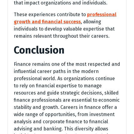
that impact organizations and individuals.
These experiences contribute to
professional
growth and financial success
, allowing
individuals to develop valuable expertise that
remains relevant throughout their careers.
Conclusion
Finance remains one of the most respected and
influential career paths in the modern
professional world. As organizations continue
to rely on financial expertise to manage
resources and guide strategic decisions, skilled
finance professionals are essential to economic
stability and growth. Careers in finance offer a
wide range of opportunities, from investment
analysis and corporate finance to financial
advising and banking. This diversity allows