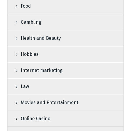
Food
Gambling
Health and Beauty
Hobbies
Internet marketing
Law
Movies and Entertainment
Online Casino