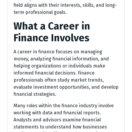
field aligns with their interests, skills, and long-
term professional goals.
What a Career in
Finance Involves
A career in finance focuses on managing
money, analyzing financial information, and
helping organizations or individuals make
informed financial decisions. Finance
professionals often study market trends,
evaluate investment opportunities, and develop
financial strategies.
Many roles within the finance industry involve
working with data and financial reports.
Analysts and advisors examine financial
statements to understand how businesses