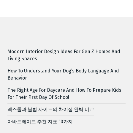
Modern Interior Design Ideas For Gen Z Homes And
Living Spaces
How To Understand Your Dog’s Body Language And
Behavior
The Right Age For Daycare And How To Prepare Kids
For Their First Day Of School
맥스롤과 불법 사이트의 차이점 완벽 비교
아바트레이드 추천 지표 10가지