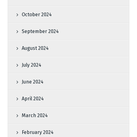
October 2024
September 2024
August 2024
July 2024
June 2024
April 2024
March 2024
February 2024