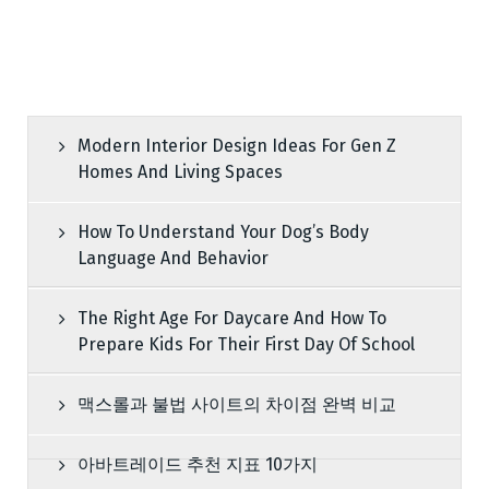
Modern Interior Design Ideas For Gen Z
Homes And Living Spaces
How To Understand Your Dog’s Body
Language And Behavior
The Right Age For Daycare And How To
Prepare Kids For Their First Day Of School
맥스롤과 불법 사이트의 차이점 완벽 비교
아바트레이드 추천 지표 10가지