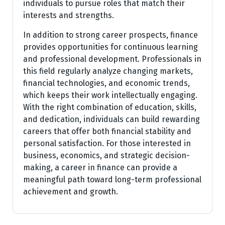
individuals to pursue roles that match their
interests and strengths.
In addition to strong career prospects, finance
provides opportunities for continuous learning
and professional development. Professionals in
this field regularly analyze changing markets,
financial technologies, and economic trends,
which keeps their work intellectually engaging.
With the right combination of education, skills,
and dedication, individuals can build rewarding
careers that offer both financial stability and
personal satisfaction. For those interested in
business, economics, and strategic decision-
making, a career in finance can provide a
meaningful path toward long-term professional
achievement and growth.