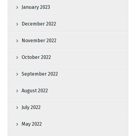
January 2023
December 2022
November 2022
October 2022
September 2022
August 2022
July 2022
May 2022