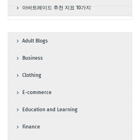
아바트레이드 추천 지표 10가지
Adult Blogs
Business
Clothing
E-commerce
Education and Learning
Finance