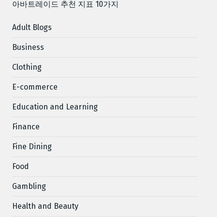
아바트레이드 추천 지표 10가지
Adult Blogs
Business
Clothing
E-commerce
Education and Learning
Finance
Fine Dining
Food
Gambling
Health and Beauty