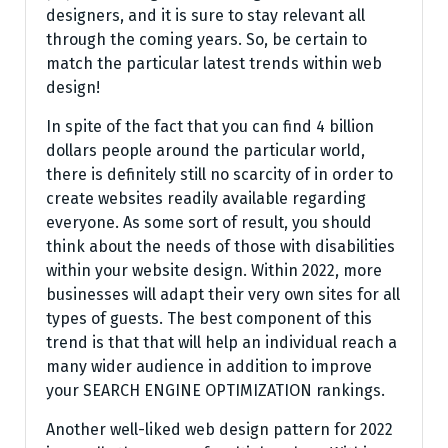
designers, and it is sure to stay relevant all
through the coming years. So, be certain to
match the particular latest trends within web
design!
In spite of the fact that you can find 4 billion
dollars people around the particular world,
there is definitely still no scarcity of in order to
create websites readily available regarding
everyone. As some sort of result, you should
think about the needs of those with disabilities
within your website design. Within 2022, more
businesses will adapt their very own sites for all
types of guests. The best component of this
trend is that that will help an individual reach a
many wider audience in addition to improve
your SEARCH ENGINE OPTIMIZATION rankings.
Another well-liked web design pattern for 2022