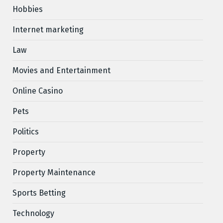
Hobbies
Internet marketing
Law
Movies and Entertainment
Online Casino
Pets
Politics
Property
Property Maintenance
Sports Betting
Technology