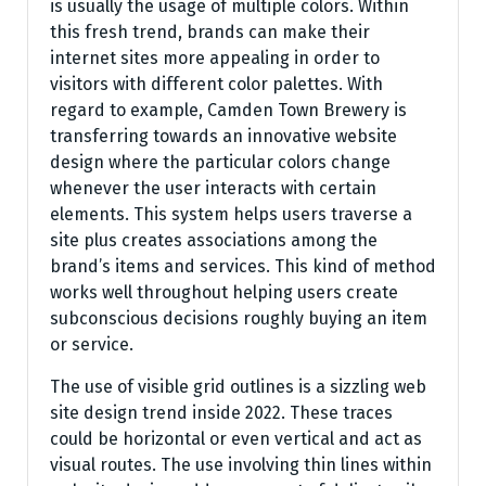
is usually the usage of multiple colors. Within
this fresh trend, brands can make their
internet sites more appealing in order to
visitors with different color palettes. With
regard to example, Camden Town Brewery is
transferring towards an innovative website
design where the particular colors change
whenever the user interacts with certain
elements. This system helps users traverse a
site plus creates associations among the
brand’s items and services. This kind of method
works well throughout helping users create
subconscious decisions roughly buying an item
or service.
The use of visible grid outlines is a sizzling web
site design trend inside 2022. These traces
could be horizontal or even vertical and act as
visual routes. The use involving thin lines within