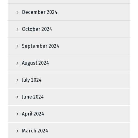
December 2024
October 2024
September 2024
August 2024
July 2024
June 2024
April 2024
March 2024