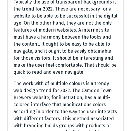
Typically the use of transparent backgrounds is
the trend for 2022. These are necessary for a
website to be able to be successful in the digital
age. On the other hand, they are not the only
features of modern websites. A internet site
must have a harmony between the looks and
the content. It ought to be easy to be able to
navigate, and it ought to be easily obtainable
for those visitors. It should be interesting and
make the user feel comfortable. That should be
quick to read and even navigate.
The work with of multiple colours is a trendy
web design trend for 2022. The Camden Town
Brewery website, for illustration, has a multi-
colored interface that modifications colors
according in order to the way the user interacts
with different factors. This method associated
with branding builds groups with products or