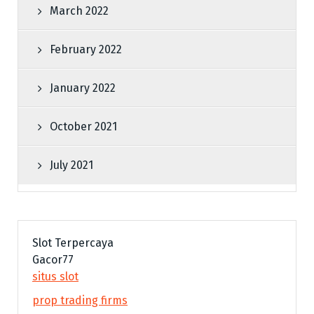
March 2022
February 2022
January 2022
October 2021
July 2021
Slot Terpercaya
Gacor77
situs slot
prop trading firms