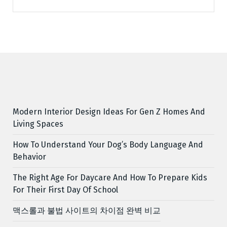
Modern Interior Design Ideas For Gen Z Homes And
Living Spaces
How To Understand Your Dog’s Body Language And
Behavior
The Right Age For Daycare And How To Prepare Kids
For Their First Day Of School
맥스롤과 불법 사이트의 차이점 완벽 비교