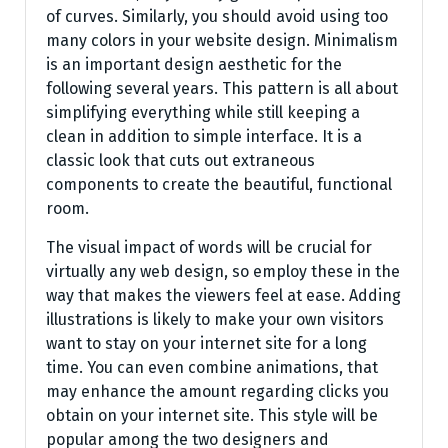
of curves. Similarly, you should avoid using too
many colors in your website design. Minimalism
is an important design aesthetic for the
following several years. This pattern is all about
simplifying everything while still keeping a
clean in addition to simple interface. It is a
classic look that cuts out extraneous
components to create the beautiful, functional
room.
The visual impact of words will be crucial for
virtually any web design, so employ these in the
way that makes the viewers feel at ease. Adding
illustrations is likely to make your own visitors
want to stay on your internet site for a long
time. You can even combine animations, that
may enhance the amount regarding clicks you
obtain on your internet site. This style will be
popular among the two designers and