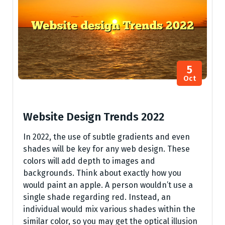
5
Oct
Website Design Trends 2022
In 2022, the use of subtle gradients and even
shades will be key for any web design. These
colors will add depth to images and
backgrounds. Think about exactly how you
would paint an apple. A person wouldn’t use a
single shade regarding red. Instead, an
individual would mix various shades within the
similar color, so you may get the optical illusion