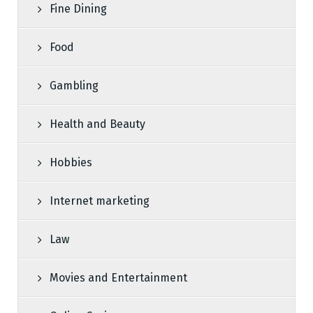
Fine Dining
Food
Gambling
Health and Beauty
Hobbies
Internet marketing
Law
Movies and Entertainment