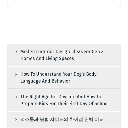
Modern Interior Design Ideas For Gen Z
Homes And Living Spaces
How To Understand Your Dog’s Body
Language And Behavior
The Right Age For Daycare And How To
Prepare Kids For Their First Day Of School
맥스롤과 불법 사이트의 차이점 완벽 비교