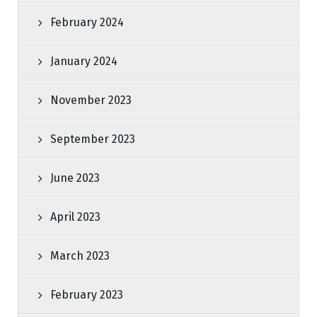
February 2024
January 2024
November 2023
September 2023
June 2023
April 2023
March 2023
February 2023