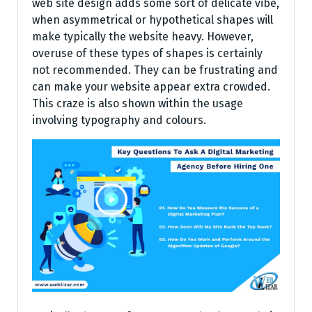
web site design adds some sort of delicate vibe,
when asymmetrical or hypothetical shapes will
make typically the website heavy. However,
overuse of these types of shapes is certainly
not recommended. They can be frustrating and
can make your website appear extra crowded.
This craze is also shown within the usage
involving typography and colours.