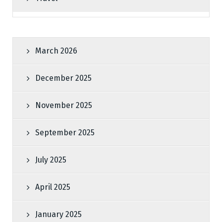
March 2026
December 2025
November 2025
September 2025
July 2025
April 2025
January 2025