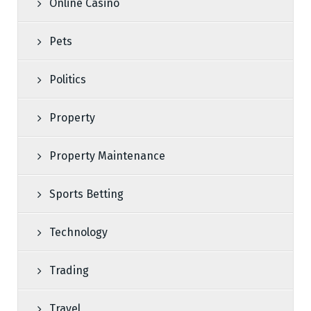
Online Casino
Pets
Politics
Property
Property Maintenance
Sports Betting
Technology
Trading
Travel