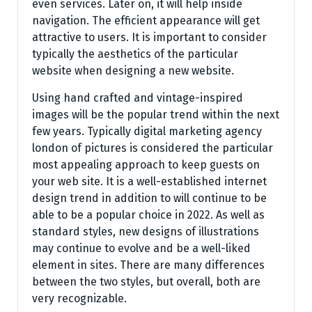
even services. Later on, it will help inside
navigation. The efficient appearance will get
attractive to users. It is important to consider
typically the aesthetics of the particular
website when designing a new website.
Using hand crafted and vintage-inspired
images will be the popular trend within the next
few years. Typically digital marketing agency
london of pictures is considered the particular
most appealing approach to keep guests on
your web site. It is a well-established internet
design trend in addition to will continue to be
able to be a popular choice in 2022. As well as
standard styles, new designs of illustrations
may continue to evolve and be a well-liked
element in sites. There are many differences
between the two styles, but overall, both are
very recognizable.